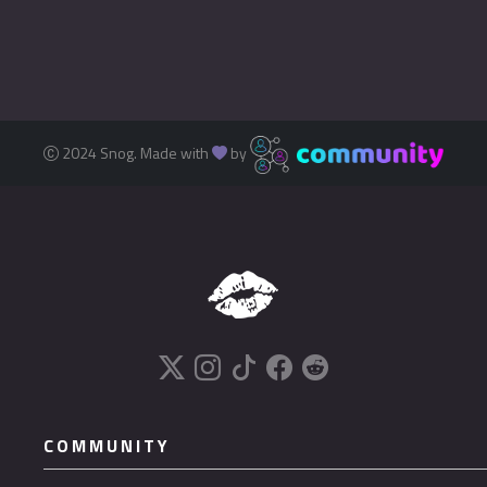
2024 Snog. Made with
by
COMMUNITY