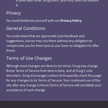
shared with other Snog users, and they have not deleted
it.
Privacy
You must familiarize yourself with our
Privacy Policy
.
General Conditions
You understand that we appreciate your feedback and
suggestions, but we may use them without any obligation to
compensate you for them (just as you have no obligation to offer
them).
Terms of Use Changes
Although most changes are likely to be minor, Snog may change
these Terms of Service from time to time, and at Snog's sole
discretion. Snog encourages visitors to frequently check this page
for any changes to its Terms of Service. Your continued use of this
site after any change in these Terms of Service will constitute your
acceptance of such change.