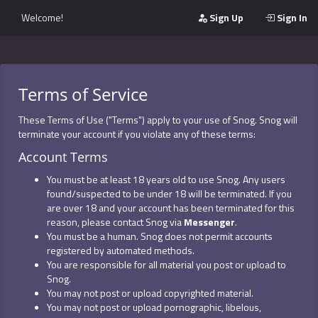
Welcome!
Sign Up
Sign In
Terms of Service
These Terms of Use ("Terms") apply to your use of Snog. Snog will
terminate your account if you violate any of these terms:
Account Terms
You must be at least 18 years old to use Snog. Any users
found/suspected to be under 18 will be terminated. If you
are over 18 and your account has been terminated for this
reason, please contact Snog via
Messenger
.
You must be a human. Snog does not permit accounts
registered by automated methods.
You are responsible for all material you post or upload to
Snog.
You may not post or upload copyrighted material.
You may not post or upload pornographic, libelous,