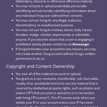
defamatory, obscene or otherwise offensive material.
You may not post or upload potentially personally-
identifying and personally-identifying information about
any individual Snog user without their consent.
You may not use Snog for any illegal, malicious,
discriminatory, or unauthorized purpose.
You may not use Snog to mislead, abuse, bully, harass,
threaten, malign, slander, impersonate or intimidate
anyone. If you become aware that a user is engaging in
prohibited activity please contact us via
Messenger
.
If Snog terminates your account for any reason, you may
not create another Snog account without Snog's written
permission to do so.
Copyright and Content Ownership
You own all of the material you post or upload.
You grant us a non-exclusive, transferable, sub-licensable,
royalty-free, worldwide license to use any material that is
covered by intellectual property rights, such as photos and
videos ("IP") that you post or upload to or in connection
with Snog ("IP License"). This IP License ends when you
delete your IP or your account unless your IP has been